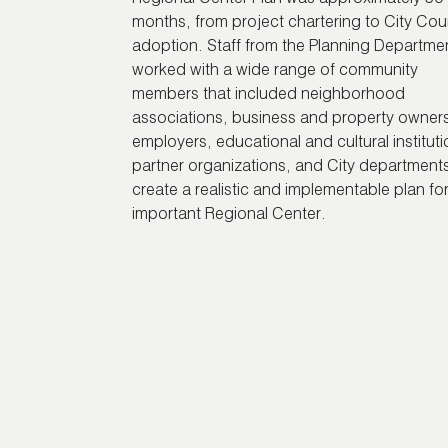
months, from project chartering to City Cou
adoption. Staff from the Planning Departme
worked with a wide range of community
members that included neighborhood
associations, business and property owner
employers, educational and cultural instituti
partner organizations, and City departments
create a realistic and implementable plan for
important Regional Center.