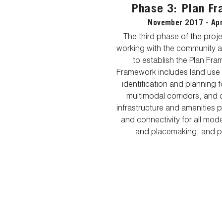
Phase 3: Plan F
November 2017 - Apr
The third phase of the proj
working with the community 
to establish the Plan Fr
Framework includes land use
identification and planning 
multimodal corridors, and ca
infrastructure and amenities p
and connectivity for all mod
and placemaking; and p