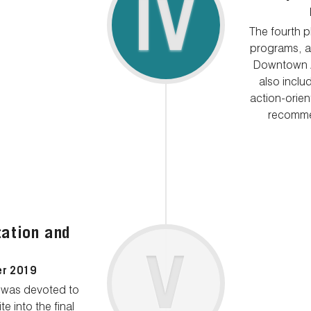
IV
The fourth 
programs, an
Downtown A
also inclu
action-orie
recommen
ation and
V
er 2019
t was devoted to
e into the final