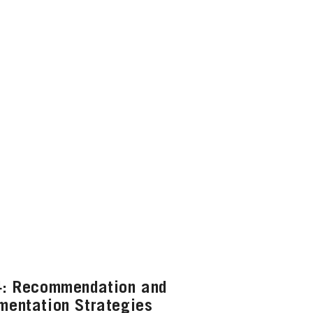
4: Recommendation and
mentation Strategies