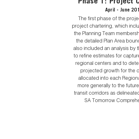
Phase 1: Project 
April - June 20
The first phase of the proj
project chartering, which inc
the Planning Team membershi
the detailed Plan Area boun
also included an analysis by 
to refine estimates for capture
regional centers and to dete
projected growth for the c
allocated into each Region
more generally to the futur
transit corridors as delineat
SA Tomorrow Comprehen